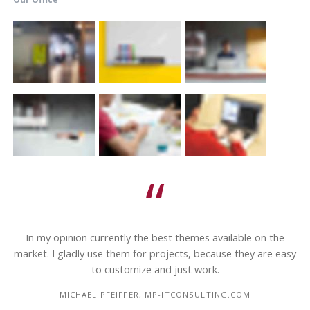
In my opinion currently the best themes available on the
s
market. I gladly use them for projects, because they are easy
to customize and just work.
MICHAEL PFEIFFER, MP-ITCONSULTING.COM