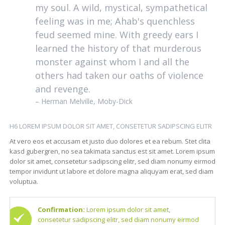
my soul. A wild, mystical, sympathetical
feeling was in me; Ahab's quenchless
feud seemed mine. With greedy ears I
learned the history of that murderous
monster against whom I and all the
others had taken our oaths of violence
and revenge.
– Herman Melville, Moby-Dick
H6 LOREM IPSUM DOLOR SIT AMET, CONSETETUR SADIPSCING ELITR
At vero eos et accusam et justo duo dolores et ea rebum. Stet clita
kasd gubergren, no sea takimata sanctus est sit amet. Lorem ipsum
dolor sit amet, consetetur sadipscing elitr, sed diam nonumy eirmod
tempor invidunt ut labore et dolore magna aliquyam erat, sed diam
voluptua.
Confirmation:
Lorem ipsum dolor sit amet,
consetetur sadipscing elitr, sed diam nonumy eirmod