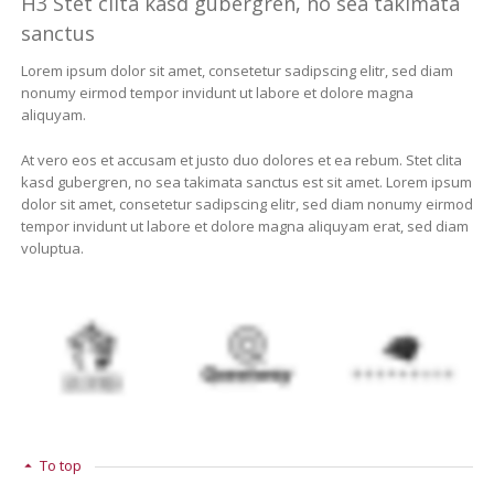
H3 Stet clita kasd gubergren, no sea takimata
sanctus
Lorem ipsum dolor sit amet, consetetur sadipscing elitr, sed diam
nonumy eirmod tempor invidunt ut labore et dolore magna
aliquyam.
At vero eos et accusam et justo duo dolores et ea rebum. Stet clita
kasd gubergren, no sea takimata sanctus est sit amet. Lorem ipsum
dolor sit amet, consetetur sadipscing elitr, sed diam nonumy eirmod
tempor invidunt ut labore et dolore magna aliquyam erat, sed diam
voluptua.
To top