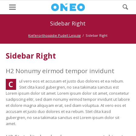
Sidebar Right
Kieferorthopädie Pudell Leipzig
Sidebar Right
Sidebar Right
H2 Nonumy eirmod tempor invidunt
ul vero eos et accusam et justo duo dolores et ea rebum.
C
Stet clita kasd gubergren, no sea takimata sanctus est
Lorem ipsum dolor sit amet. Lorem ipsum dolor sit amet, consetetur
sadipscing elitr, sed diam nonumy eirmod tempor invidunt ut labore
et dolore magna aliquyam erat, sed diam voluptua. At vero eos et
accusam et justo duo dolores et ea rebum. Stet clita kasd
gubergren, no sea takimata sanctus est Lorem ipsum dolor sit
amet.