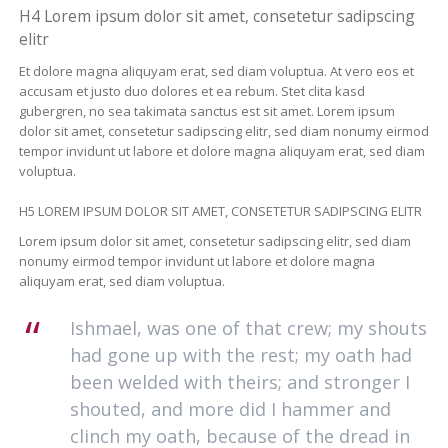
H4 Lorem ipsum dolor sit amet, consetetur sadipscing
elitr
Et dolore magna aliquyam erat, sed diam voluptua. At vero eos et
accusam et justo duo dolores et ea rebum. Stet clita kasd
gubergren, no sea takimata sanctus est sit amet. Lorem ipsum
dolor sit amet, consetetur sadipscing elitr, sed diam nonumy eirmod
tempor invidunt ut labore et dolore magna aliquyam erat, sed diam
voluptua.
H5 LOREM IPSUM DOLOR SIT AMET, CONSETETUR SADIPSCING ELITR
Lorem ipsum dolor sit amet, consetetur sadipscing elitr, sed diam
nonumy eirmod tempor invidunt ut labore et dolore magna
aliquyam erat, sed diam voluptua.
Ishmael, was one of that crew; my shouts
had gone up with the rest; my oath had
been welded with theirs; and stronger I
shouted, and more did I hammer and
clinch my oath, because of the dread in