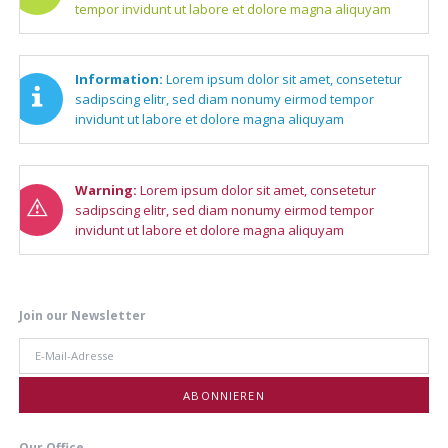
tempor invidunt ut labore et dolore magna aliquyam
Information:
Lorem ipsum dolor sit amet, consetetur
sadipscing elitr, sed diam nonumy eirmod tempor
invidunt ut labore et dolore magna aliquyam
Warning:
Lorem ipsum dolor sit amet, consetetur
sadipscing elitr, sed diam nonumy eirmod tempor
invidunt ut labore et dolore magna aliquyam
Join our Newsletter
E-
Mail-
Adresse
ABONNIEREN
Our Office